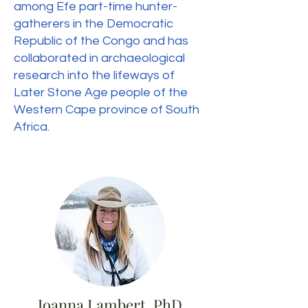
among Efe part-time hunter-
gatherers in the Democratic
Republic of the Congo and has
collaborated in archaeological
research into the lifeways of
Later Stone Age people of the
Western Cape province of South
Africa.
Joanna Lambert, PhD