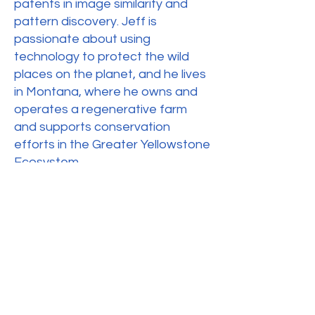
patents in image similarity and
pattern discovery. Jeff is
passionate about using
technology to protect the wild
places on the planet, and he lives
in Montana, where he owns and
operates a regenerative farm
and supports conservation
efforts in the Greater Yellowstone
Ecosystem.
Crew Members & Student
Researchers