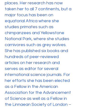
places. Her research has now
taken her to all 7 continents, but a
major focus has been on
equatorial Africa where she
studies primates such as
chimpanzees and Yellowstone
National Park, where she studies
carnivores such as grey wolves.
She has published six books and
hundreds of peer-reviewed
articles on her research and
serves as editor for several
international science journals. For
her efforts she has been elected
as a Fellow in the American
Association for the Advancement
of Science as well as a Fellow in
the Linnaean Society of London –