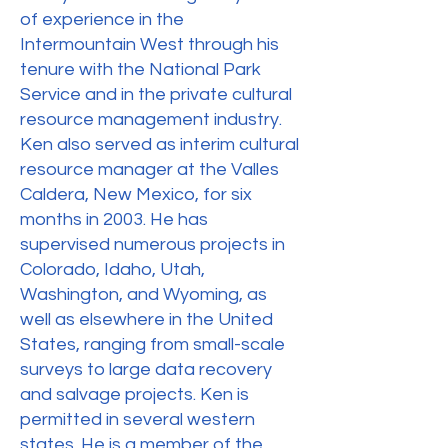
of experience in the
Intermountain West through his
tenure with the National Park
Service and in the private cultural
resource management industry.
Ken also served as interim cultural
resource manager at the Valles
Caldera, New Mexico, for six
months in 2003. He has
supervised numerous projects in
Colorado, Idaho, Utah,
Washington, and Wyoming, as
well as elsewhere in the United
States, ranging from small-scale
surveys to large data recovery
and salvage projects. Ken is
permitted in several western
states. He is a member of the