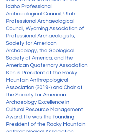
Idaho Professional
Archaeological Council, Utah
Professional Archaeological
Council, Wyoming Association of
Professional Archaeologists,
Society for American
Archaeology, the Geological
Society of America, and the
American Quaternary Association.
Ken is President of the Rocky
Mountain Anthropological
Association (2019-) and Chair of
the Society for American
Archaeology Excellence in
Cultural Resource Management
Award. He was the founding
President of the Rocky Mountain
Anthropological Association