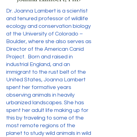
Dr. Joanna Lambert is a scientist
and tenured professor of wildlife
ecology and conservation biology
at the University of Colorado –
Boulder, where she also serves as
Director of the American Canid
Project. Born and raised in
industrial England, and an
immigrant to the rust belt of the
United States, Joanna Lambert
spent her formative years
observing animals in heavily
urbanized landscapes. She has
spent her adult life making up for
this by traveling to some of the
most remote regions of the
planet to study wild animals in wild