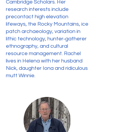
Cambridge Scholars. Her
research interests include
precontact high elevation
lifeways, the Rocky Mountains, ice
patch archaeology, variation in
lithic technology, hunter‐gatherer
ethnography, and cultural
resource management. Rachel
lives in Helena with her husband
Nick, daughter Iona and ridiculous
mutt Winnie.