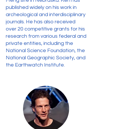
Meng site in Nebraska. Ken has
published widely on his work in
archeological and interdisciplinary
journals. He has also received
over 20 competitive grants for his
research from various federal and
private entities, including the
National Science Foundation, the
National Geographic Society, and
the Earthwatch Institute.