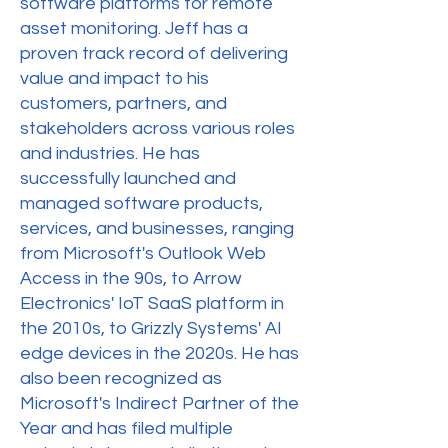
software platforms for remote
asset monitoring. Jeff has a
proven track record of delivering
value and impact to his
customers, partners, and
stakeholders across various roles
and industries. He has
successfully launched and
managed software products,
services, and businesses, ranging
from Microsoft's Outlook Web
Access in the 90s, to Arrow
Electronics' IoT SaaS platform in
the 2010s, to Grizzly Systems' AI
edge devices in the 2020s. He has
also been recognized as
Microsoft's Indirect Partner of the
Year and has filed multiple