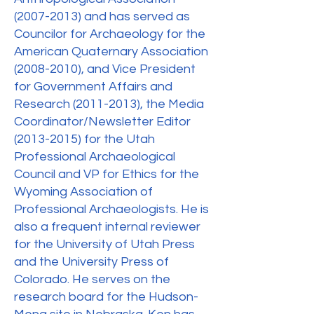
(2007-2013)
and has served as
Councilor for Archaeology for the
American Quaternary Association
(2008-2010)
, and Vice President
for Government Affairs and
Research
(2011-2013)
, the Media
Coordinator/Newsletter Editor
(2013-2015)
for the Utah
Professional Archaeological
Council and VP for Ethics for the
Wyoming Association of
Professional Archaeologists. He is
also a frequent internal reviewer
for the University of Utah Press
and the University Press of
Colorado. He serves on the
research board for the Hudson-