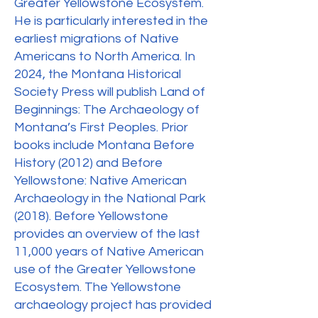
Greater Yellowstone Ecosystem.
He is particularly interested in the
earliest migrations of Native
Americans to North America. In
2024, the Montana Historical
Society Press will publish Land of
Beginnings: The Archaeology of
Montana’s First Peoples. Prior
books include Montana Before
History (2012) and Before
Yellowstone: Native American
Archaeology in the National Park
(2018). Before Yellowstone
provides an overview of the last
11,000 years of Native American
use of the Greater Yellowstone
Ecosystem. The Yellowstone
archaeology project has provided