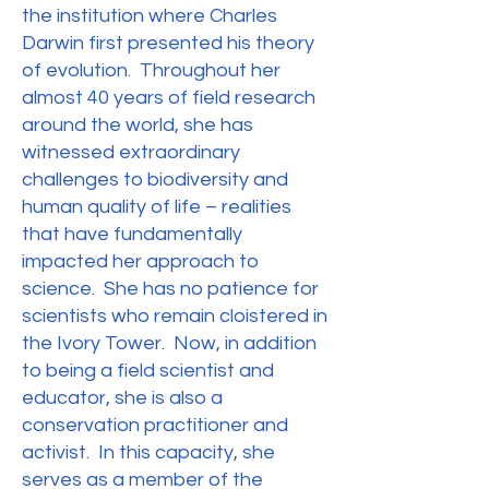
the institution where Charles
Darwin first presented his theory
of evolution. Throughout her
almost 40 years of field research
around the world, she has
witnessed extraordinary
challenges to biodiversity and
human quality of life – realities
that have fundamentally
impacted her approach to
science. She has no patience for
scientists who remain cloistered in
the Ivory Tower. Now, in addition
to being a field scientist and
educator, she is also a
conservation practitioner and
activist. In this capacity, she
serves as a member of the