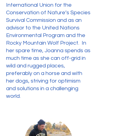
International Union for the
Conservation of Nature’s Species
Survival Commission and as an
advisor to the United Nations
Environmental Program and the
Rocky Mountain Wolf Project. In
her spare time, Joanna spends as
much time as she can off-grid in
wild and rugged places,
preferably on a horse and with
her dogs, striving for optimism
and solutions in a challenging
world.