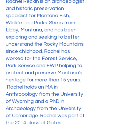
Rachel Reckin is an archaeologist
and historic preservation
specialist for Montana Fish,
Wildlife and Parks. She is from
Libby, Montana, and has been
exploring and seeking to better
understand the Rocky Mountains
since childhood. Rachel has
worked for the Forest Service,
Park Service and FWP helping to
protect and preserve Montana's
heritage for more than 15 years.
Rachel holds an MA in
Anthropology from the University
of Wyoming and a PhD in
Archaeology from the University
of Cambridge. Rachel was part of
the 2014 class of Gates