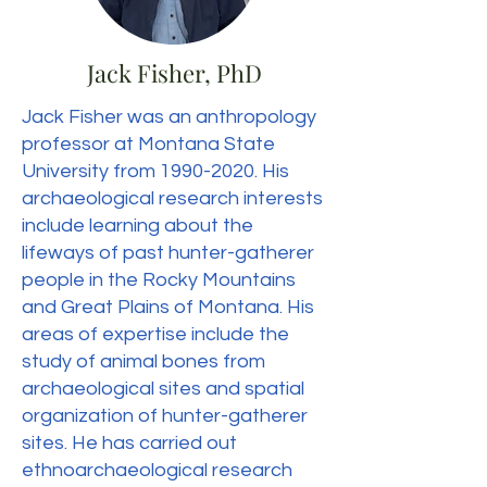
Jack Fisher, PhD
Jack Fisher was an anthropology
professor at Montana State
University from
1990-2020
. His
archaeological research interests
include learning about the
lifeways of past hunter-gatherer
people in the Rocky Mountains
and Great Plains of Montana. His
areas of expertise include the
study of animal bones from
archaeological sites and spatial
organization of hunter-gatherer
sites. He has carried out
ethnoarchaeological research