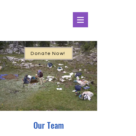
Alpine Ecosystems
Research Institute
Donate Now!
Our Team