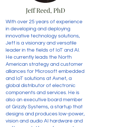
Jeff Reed, PhD
With over 25 years of experience
in developing and deploying
innovative technology solutions,
Jeff is a visionary and versatile
leader in the fields of IoT and AI.
He currently leads the North
American strategy and customer
alliances for Microsoft embedded
and IoT solutions at Avnet, a
global distributor of electronic
components and services. He is
also an executive board member
at Grizzly Systems, a startup that
designs and produces low-power,
vision and audio AI hardware and