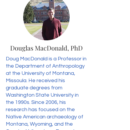
Douglas MacDonald, PhD
Doug MacDonald is a Professor in
the Department of Anthropology
at the University of Montana,
Missoula. He received his
graduate degrees from
Washington State University in
the 1990s. Since 2006, his
research has focused on the
Native American archaeology of
Montana, Wyoming, and the