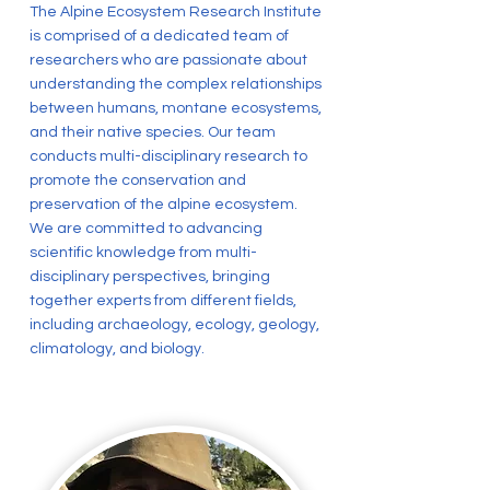
The Alpine Ecosystem Research Institute
is comprised of a dedicated team of
researchers who are passionate about
understanding the complex relationships
between humans, montane ecosystems,
and their native species. Our team
conducts multi-disciplinary research to
promote the conservation and
preservation of the alpine ecosystem.
We are committed to advancing
scientific knowledge from multi-
disciplinary perspectives, bringing
together experts from different fields,
including archaeology, ecology, geology,
climatology, and biology.