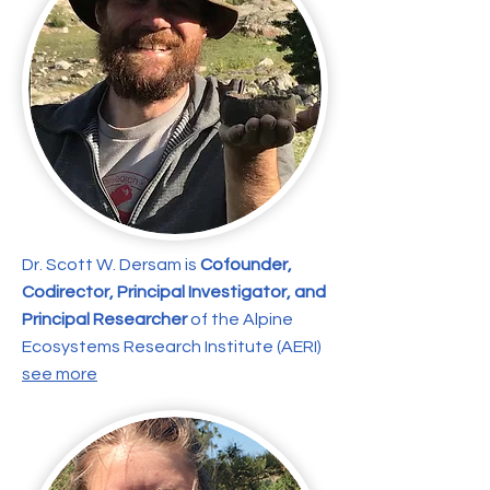
Dr. Scott W. Dersam is
Cofounder,
Codirector, Principal Investigator, and
Principal Researcher
of the Alpine
Ecosystems Research Institute (AERI)
see more