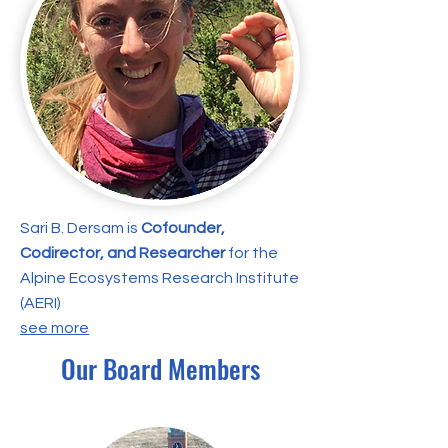
Sari B. Dersam is
Cofounder,
Codirector, and Researcher
for the
Alpine Ecosystems Research Institute
(AERI)
​see more
Our Board Members