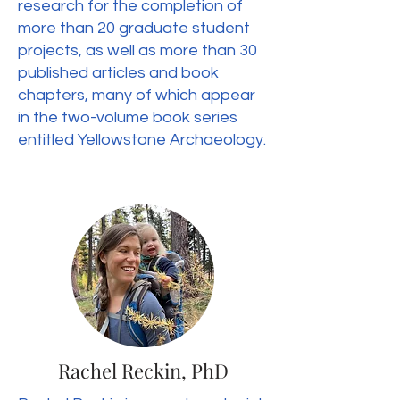
research for the completion of
more than 20 graduate student
projects, as well as more than 30
published articles and book
chapters, many of which appear
in the two-volume book series
entitled Yellowstone Archaeology.
Rachel Reckin, PhD