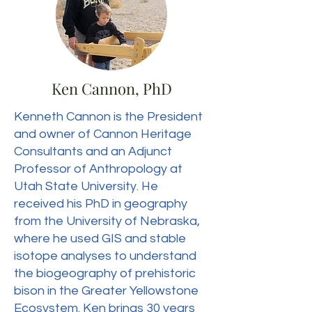
Ken Cannon, PhD
Kenneth Cannon is the President
and owner of Cannon Heritage
Consultants and an Adjunct
Professor of Anthropology at
Utah State University. He
received his PhD in geography
from the University of Nebraska,
where he used GIS and stable
isotope analyses to understand
the biogeography of prehistoric
bison in the Greater Yellowstone
Ecosystem. Ken brings 30 years