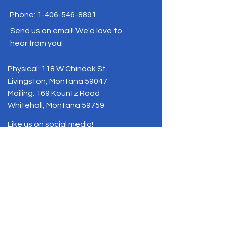
Phone:
1-406-546-8891
Send us an email! We'd love to
hear from you!
Physical: 118 W Chinook St.
Livingston, Montana 59047
Mailing: 169 Kountz Road
Whitehall, Montana 59759
Like us on social media!
BE THE FIRST
TO KNOW