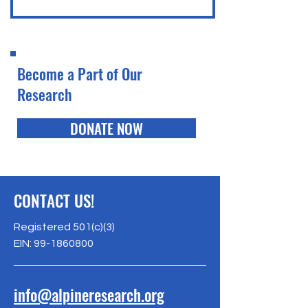
Become a Part of Our
Research
DONATE NOW
CONTACT US!
Registered 501(c)(3)
EIN:
99-1860800
info@alpineresearch.org