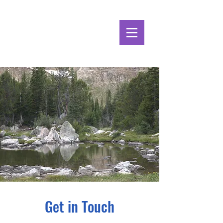
Alpine Ecosystems
Research Institute
Get in Touch