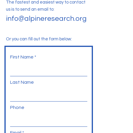
The fastest and easiest way to contact
us is to send an email to:
info@alpineresearch.org
Or you can fill out the form below:
First Name
Last Name
Phone
Email