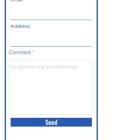
Address
Comment
Send