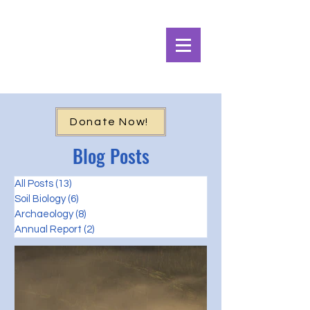
Alpine Ecosystems
Research Institute
Donate Now!
Blog Posts
All Posts
(13)
13 posts
Soil Biology
(6)
6 posts
Archaeology
(8)
8 posts
Annual Report
(2)
2 posts