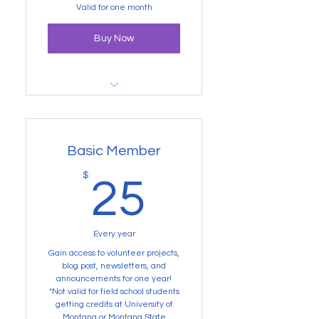
one year.
Valid for one month
Buy Now
Not valid for Volunteer
Projects
Basic Member
25$
$
25
Every year
Gain access to volunteer projects,
blog post, newsletters, and
announcements for one year!
*Not valid for field school students