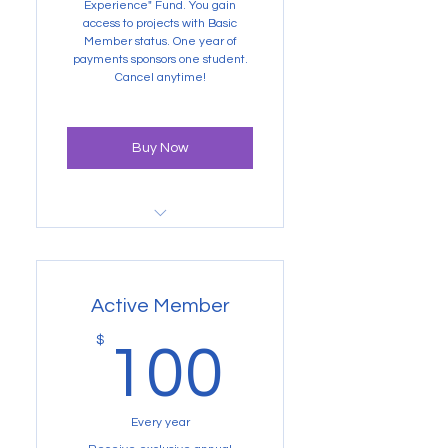
our "Sponsored Student Field
Experience" Fund. You gain
access to projects with Basic
Member status. One year of
payments sponsors one student.
Cancel anytime!
Buy Now
Newsletters, annual reports,
and a big thank you from us
Active Member
100$
$
100