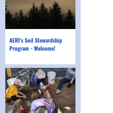
AERI's Soil Stewardship
Program - Welcome!