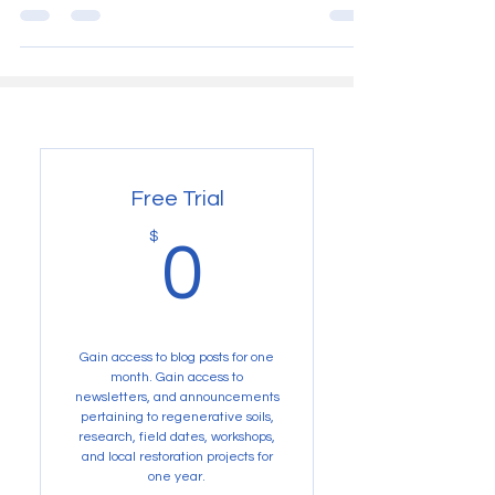
Not patenting "climate resistant" crop varieties.
Free Trial
0$
$
0
Gain access to blog posts for one
month. Gain access to
newsletters, and announcements
pertaining to regenerative soils,
research, field dates, workshops,
and local restoration projects for