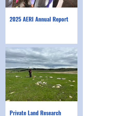
2025 AERI Annual Report
Private Land Research