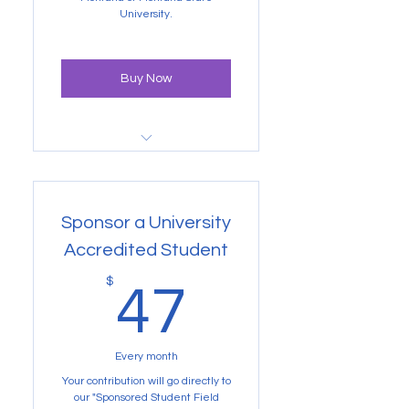
getting credits at University of
Montana or Montana State
University.
Buy Now
Gain access to Volunteer
projects and more
Sponsor a University
Accredited Student
47$
$
47
Every month
Your contribution will go directly to