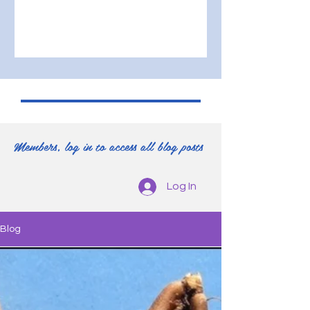
Members, log in to access all blog posts
Log In
Blog