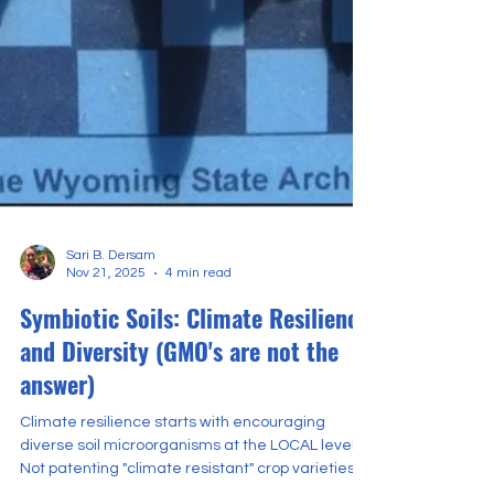
Sari B. Dersam
Nov 21, 2025
4 min read
Symbiotic Soils: Climate Resilience
and Diversity (GMO's are not the
answer)
Climate resilience starts with encouraging
diverse soil microorganisms at the LOCAL level.