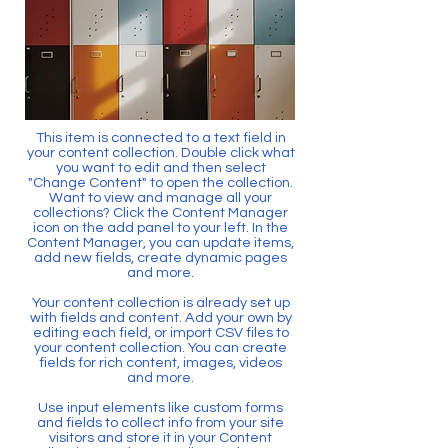
This item is connected to a text field in
your content collection. Double click what
you want to edit and then select
"Change Content" to open the collection.
Want to view and manage all your
collections? Click the Content Manager
icon on the add panel to your left. In the
Content Manager, you can update items,
add new fields, create dynamic pages
and more.
Your content collection is already set up
with fields and content. Add your own by
editing each field, or import CSV files to
your content collection. You can create
fields for rich content, images, videos
and more.
Use input elements like custom forms
and fields to collect info from your site
visitors and store it in your Content