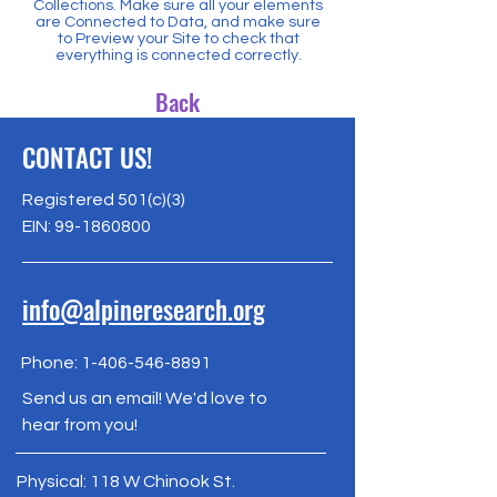
Collections. Make sure all your elements
are Connected to Data, and make sure
to Preview your Site to check that
everything is connected correctly.
Back
CONTACT US!
Registered 501(c)(3)
EIN:
99-1860800
info@alpineresearch.org
Phone:
1-406-546-8891
Send us an email! We'd love to
hear from you!
Physical: 118 W Chinook St.