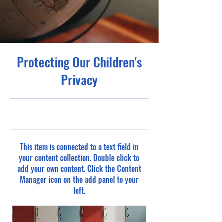
Protecting Our Children's
Privacy
9/30/23, 9:00 PM
This item is connected to a text field in
your content collection. Double click to
add your own content. Click the Content
Manager icon on the add panel to your
left.