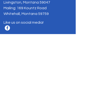
Livingston, Montana 59047
Mailing: 169 Kountz Road
Whitehall, Montana 59759
Like us on social media!
BE THE FIRST
TO KNOW
Sign up to our newsletter to stay
informed