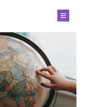
Alpine Ecosystems
Research Institute