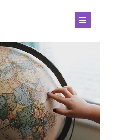
Alpine Ecosystems
Research Institute