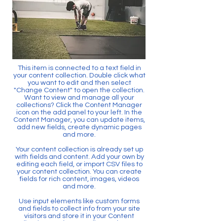
This item is connected to a text field in
your content collection. Double click what
you want to edit and then select
"Change Content" to open the collection.
Want to view and manage all your
collections? Click the Content Manager
icon on the add panel to your left. In the
Content Manager, you can update items,
add new fields, create dynamic pages
and more.
Your content collection is already set up
with fields and content. Add your own by
editing each field, or import CSV files to
your content collection. You can create
fields for rich content, images, videos
and more.
Use input elements like custom forms
and fields to collect info from your site
visitors and store it in your Content