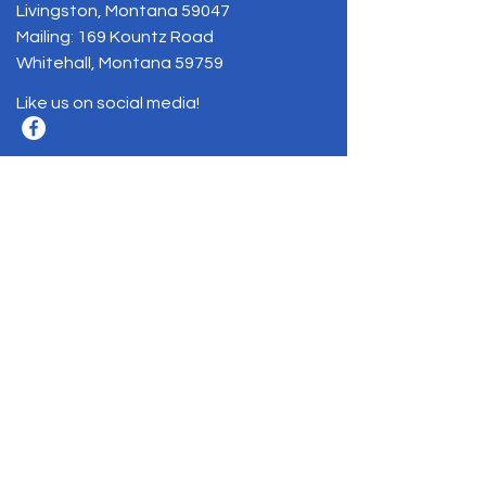
Livingston, Montana 59047
Mailing: 169 Kountz Road
Whitehall, Montana 59759
Like us on social media!
BE THE FIRST
TO KNOW
Sign up to our newsletter to stay
informed