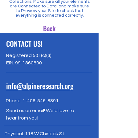
Collections. Make sure all your elements
are Connected to Data, and make sure
to Preview your Site to check that
everything is connected correctly.
Back
CONTACT US!
Registered 501(c)(3)
EIN:
99-1860800
info@alpineresearch.org
Phone:
1-406-546-8891
Send us an email! We'd love to
hear from you!
Physical: 118 W Chinook St.