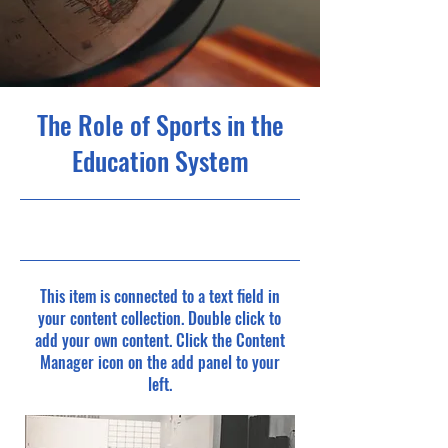
The Role of Sports in the
Education System
10/31/23, 10:00 PM
This item is connected to a text field in
your content collection. Double click to
add your own content. Click the Content
Manager icon on the add panel to your
left.