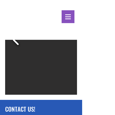
Alpine Ecosystems
Research Institute
CONTACT US!