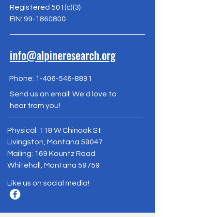
Registered 501(c)(3)
EIN:
99-1860800
info@alpineresearch.org
Phone:
1-406-546-8891
Send us an email! We'd love to
hear from you!
Physical: 118 W Chinook St.
Livingston, Montana 59047
Mailing: 169 Kountz Road
Whitehall, Montana 59759
Like us on social media!