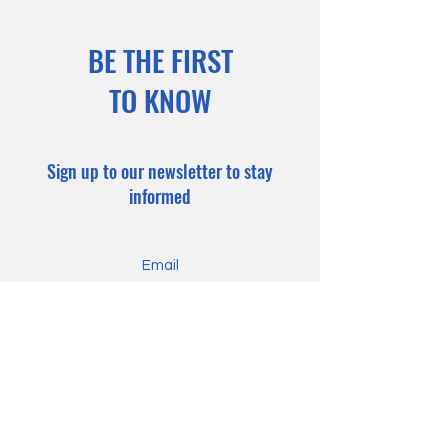
BE THE FIRST
TO KNOW
Sign up to our newsletter to stay
informed
Subscribe Now