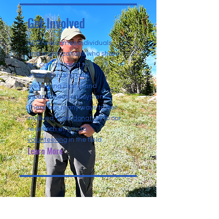
Get Involved
AERI welcomes individuals
and organizations who share
our commitment to
understanding and
preserving alpine and
mountainous ecosystems.
There are many ways to get
involved, from
donating
to our
research efforts to
volunteering
in the field.
Learn More