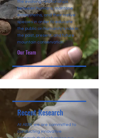
the evolving relationships
between humans, montane
ecosystems, and their native
species in order to educate
the public on humanity's role in
the past, present, and future
mountain conservation.
Our Team
Recent Research
At AERI, we are committed to
conducting innovative