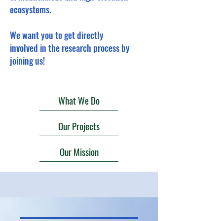
ecosystems.
We want you to get directly
involved in the research process by
joining us!
What We Do
Our Projects
Our Mission