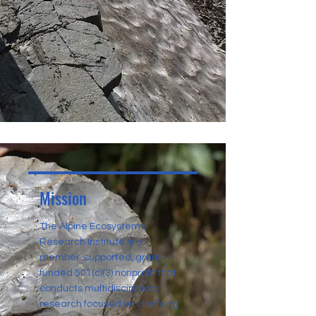
Mission
The Alpine Ecosystems
Research Institute is a
member-supported, grant-
funded 501(c)(3) nonprofit that
conducts multidisciplinary
research focused on clarifying