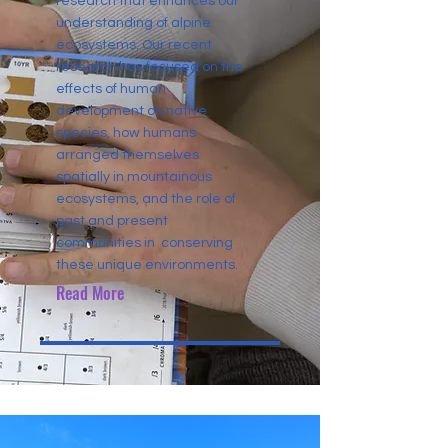
research that enhances our
understanding of alpine
ecosystems. Our recent
research has focused on the
effects of human
development on native
species, how humans
arranged themselves
spatially in mountainous
ecosystems, and the role of
past and present
communities in conserving
these unique environments.
Read More