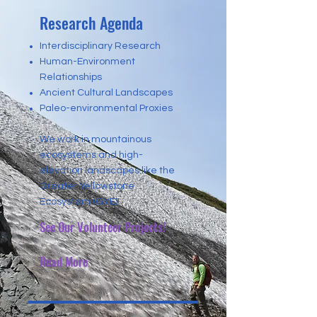
Research Agenda
Interdisciplinary Research
Human-Environment
Relationships
Ancient Cultural Landscapes
Paleo-environmental Proxies
We work in mountainous
ecosystems and high-
elevation landscapes like the
Greater Yellowstone
Ecosystem (GYE)!
See Our Volunteer Projects!
Read More