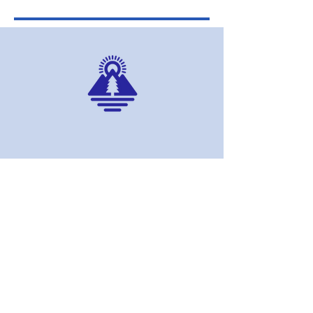
AERI
DONATE NOW
MEMBERSHIPS