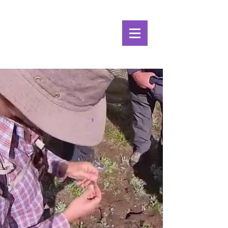
Alpine Ecosystems
Research Institute