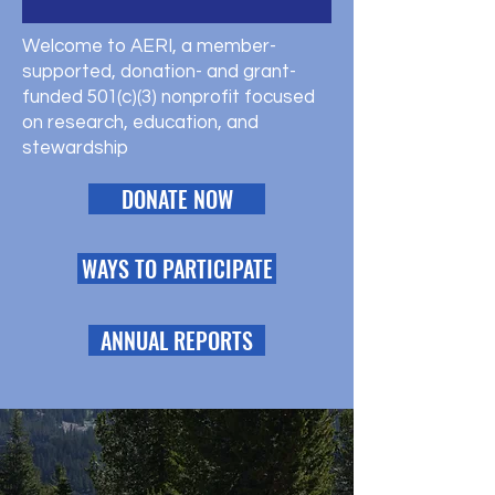
Welcome to AERI, a member-
supported, donation- and grant-
funded 501(c)(3) nonprofit focused
on research, education, and
stewardship
DONATE NOW
WAYS TO PARTICIPATE
ANNUAL REPORTS