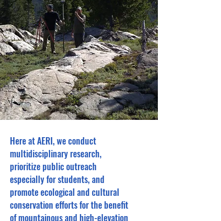
Here at AERI, we conduct
multidisciplinary research,
prioritize public outreach
especially for students, and
promote ecological and cultural
conservation efforts for the benefit
of mountainous and high-elevation