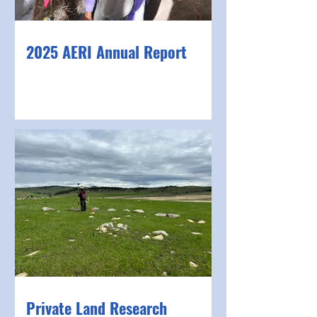
2025 AERI Annual Report
Private Land Research