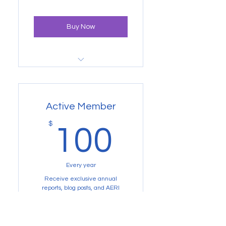
payments sponsors one student.
Cancel anytime!
Buy Now
Newsletters, annual reports,
and a big thank you from us
Active Member
100$
$
100
Every year
Receive exclusive annual
reports, blog posts, and AERI
project updates for one year! *Not