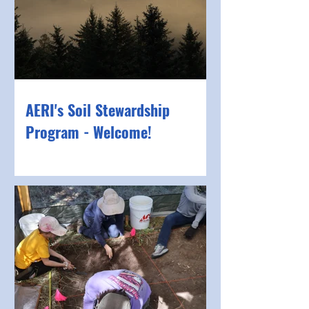
AERI's Soil Stewardship
Program - Welcome!