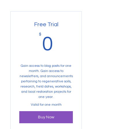
Free Trial
0$
$
0
Gain access to blog posts for one
month. Gain access to
newsletters, and announcements
pertaining to regenerative soils,
research, field dates, workshops,
and local restoration projects for
one year.
Valid for one month