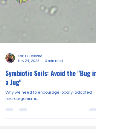
Sari B. Dersam
Nov 24, 2025
3 min read
Symbiotic Soils: Avoid the "Bug in
a Jug"
Why we need to encourage locally-adapted
microorganisms.