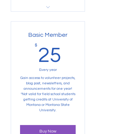
Buy Now
Not valid for Volunteer
Projects
Basic Member
25$
$
25
Every year
Gain access to volunteer projects,
blog post, newsletters, and
announcements for one year!
*Not valid for field school students
getting credits at University of
Montana or Montana State
University.