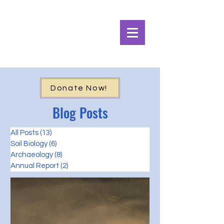
Alpine Ecosystems
Research Institute
Donate Now!
Blog Posts
All Posts
(13)
13 posts
Soil Biology
(6)
6 posts
Archaeology
(8)
8 posts
Annual Report
(2)
2 posts