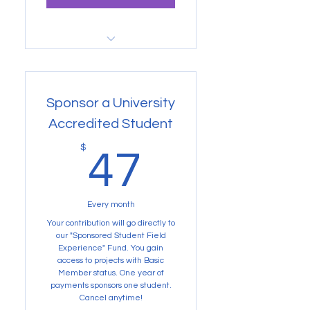
Buy Now
Gain access to Volunteer
projects and more
Sponsor a University
Accredited Student
47$
$
47
Every month
Your contribution will go directly to
our "Sponsored Student Field
Experience" Fund. You gain
access to projects with Basic
Member status. One year of