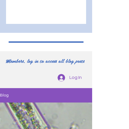
Members, log in to access all blog posts
Log In
Blog