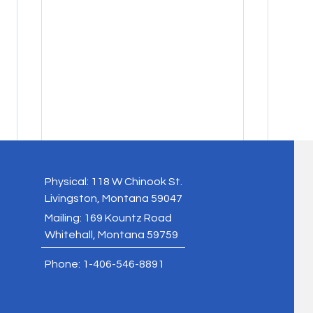
Physical: 118 W Chinook St.
Livingston, Montana 59047
Mailing: 169 Kountz Road
Whitehall, Montana 59759
Phone: 1-406-546-8891
2025 AERI Annual Report
Symbi