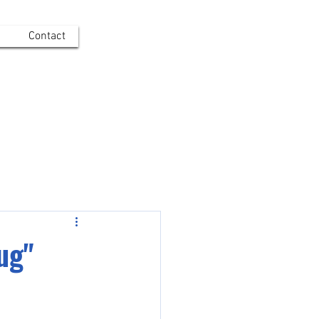
Contact
Log In
ug"