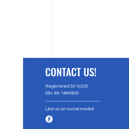
CONTACT US!
Registered 501(c)(3)
EIN: 99-1860800
Like us on social media!
AERI's Soil Stewardship