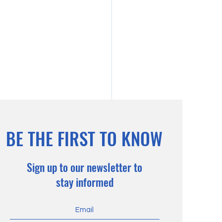
BE THE FIRST TO KNOW
Sign up to our newsletter to
stay informed
otic Soils: About the