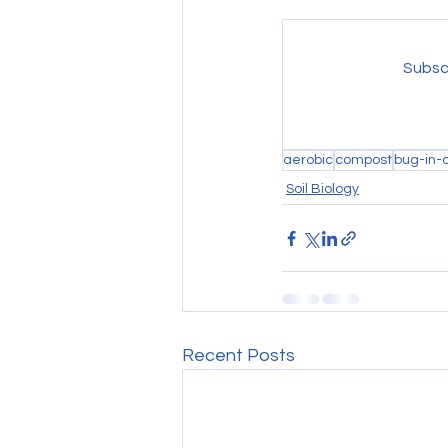
Subscr
aerobic
compost
bug-in-
Soil Biology
Recent Posts