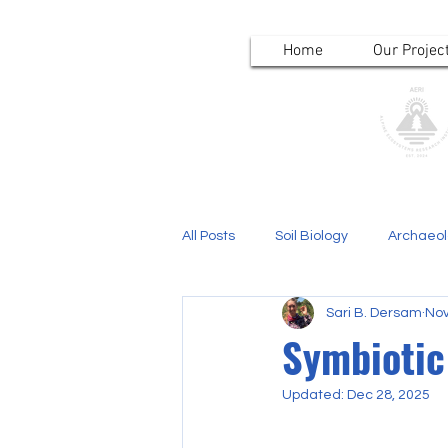
Home
Our Projec
All Posts
Soil Biology
Archaeo
Sari B. Dersam
Nov
Symbiotic 
Updated:
Dec 28, 2025