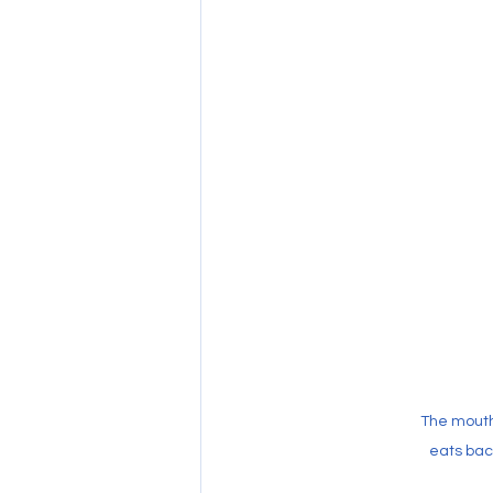
The mouth
eats bact