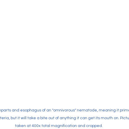
parts and esophagus of an "omnivorous" nematode, meaning it primar
eria, but it will take a bite out of anything it can get its mouth on. Pict
taken at 400x total magnification and cropped.