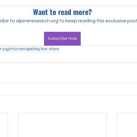
Want to read more?
ibe to alpineresearch.org to keep reading this exclusive post
Subscribe Now
a-jug
microscope
big box store