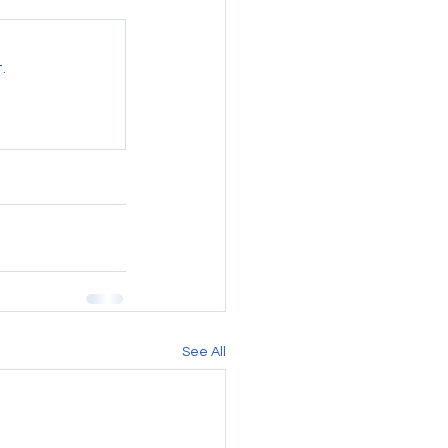
.
See All