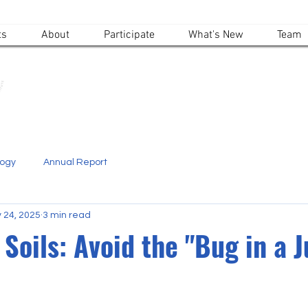
ts
About
Participate
What's New
Team
Alpine Ecosystems Research Institute
logy
Annual Report
 24, 2025
3 min read
Soils: Avoid the "Bug in a J