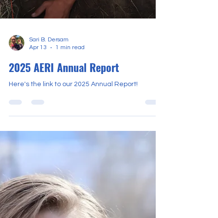
Sari B. Dersam
Apr 13
1 min read
2025 AERI Annual Report
Here's the link to our 2025 Annual Report!