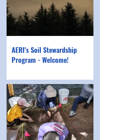
AERI's Soil Stewardship
Program - Welcome!