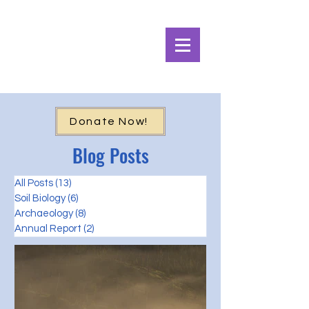
Alpine Ecosystems
Research Institute
Donate Now!
Blog Posts
All Posts
(13)
13 posts
Soil Biology
(6)
6 posts
Archaeology
(8)
8 posts
Annual Report
(2)
2 posts