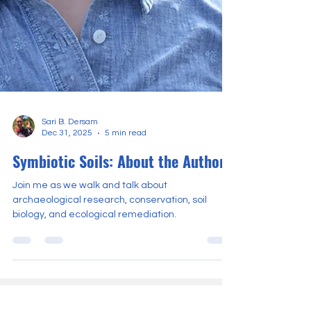
Sari B. Dersam
Dec 31, 2025
5 min read
Symbiotic Soils: About the Author
Join me as we walk and talk about
archaeological research, conservation, soil
biology, and ecological remediation.