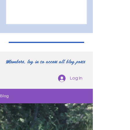
Members, log in to access all blog posts
Log In
Blog