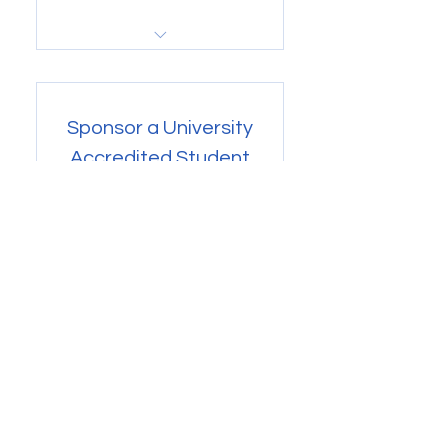
Buy Now
Gain access to Volunteer
projects and more
Sponsor a University
Accredited Student
47$
$
47
Every month
Your contribution will go directly to
our "Sponsored Student Field
Experience" Fund. You gain
access to projects with Basic
Member status. One year of