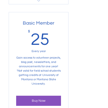
Buy Now
Not valid for Volunteer
Projects
Basic Member
25$
$
25
Every year
Gain access to volunteer projects,
blog post, newsletters, and
announcements for one year!
*Not valid for field school students
getting credits at University of
Montana or Montana State
University.