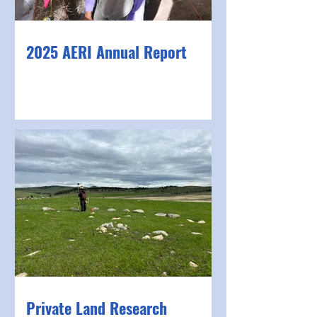
2025 AERI Annual Report
Private Land Research