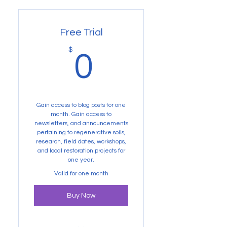
Free Trial
0$
$
0
Gain access to blog posts for one
month. Gain access to
newsletters, and announcements
pertaining to regenerative soils,
research, field dates, workshops,
and local restoration projects for
one year.
Valid for one month